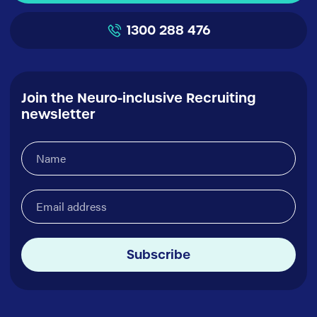
1300 288 476
Join the Neuro-inclusive Recruiting
newsletter
Name
(Required)
Email
address
(Required)
Subscribe