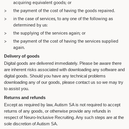
acquiring equivalent goods; or
the payment of the cost of having the goods repaired.
in the case of services, to any one of the following as
determined by us:
the supplying of the services again; or
the payment of the cost of having the services supplied
again.
Delivery of goods
Digital goods are delivered immediately. Please be aware there
are inherent risks associated with downloading any software and
digital goods. Should you have any technical problems
downloading any of our goods, please contact us so we may try
to assist you.
Returns and refunds
Except as required by law, Autism SA is not required to accept
returns of any goods, or otherwise provide any refunds in
respect of Neuro-Inclusive Recruiting. Any such steps are at the
sole discretion of Autism SA.