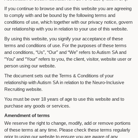
If you continue to browse and use this website you are agreeing
to comply with and be bound by the following terms and
conditions of use, which together with our privacy notice, govern
our relationship with you in relation to your use of this website.
By using this website, you signify your acceptance of these
terms and conditions of use. For the purposes of these terms
and conditions, “Us”, “Our” and “We” refers to Autism SA and
“You” and “Your” refers to you, the client, visitor, website user or
person using our website.
The document sets out the Terms & Conditions of your
relationship with Autism SA in relation to the Neuro-Inclusive
Recruiting website.
You must be over 18 years of age to use this website and to
purchase any goods or services.
Amendment of terms
We reserve the right to change, modify, add or remove portions
of these terms at any time. Please check these terms regularly
prior to using our website to ensure you are aware of any