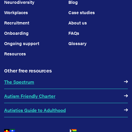
Neurodiversity
Blog
Workplaces
Case studies
Recruitment
About us
Onboarding
FAQs
Ongoing support
Glossary
Resources
Other free resources
The Spectrum
Autism Friendly Charter
Autistics Guide to Adulthood