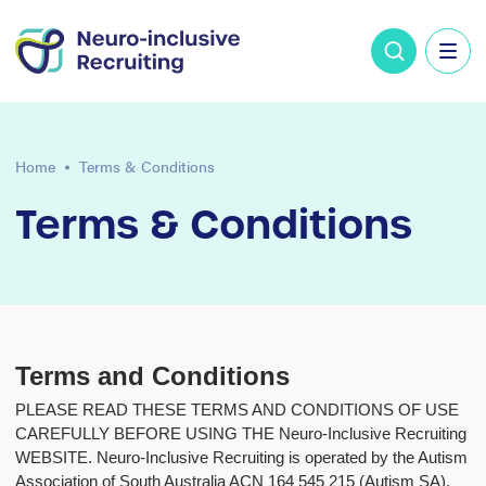
Home
Terms & Conditions
Terms & Conditions
Terms and Conditions
PLEASE READ THESE TERMS AND CONDITIONS OF USE
CAREFULLY BEFORE USING THE Neuro-Inclusive Recruiting
WEBSITE. Neuro-Inclusive Recruiting is operated by the Autism
Association of South Australia ACN 164 545 215 (Autism SA).