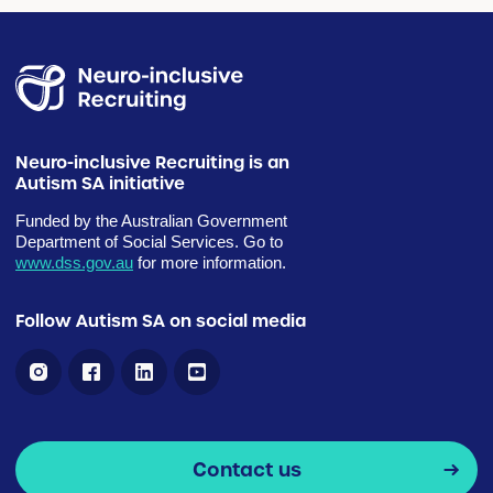
Neuro-inclusive Recruiting is an
Autism SA initiative
Funded by the Australian Government
Department of Social Services. Go to
www.dss.gov.au
for more information.
Follow Autism SA on social media
Contact us