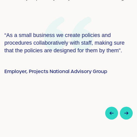
“As a small business we create policies and
“
procedures collaboratively with staff, making sure
i
that the policies are designed for them by them”.
a
Employer, Projects National Advisory Group
E
up