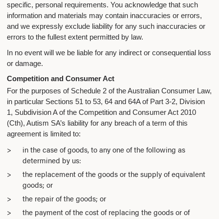
specific, personal requirements. You acknowledge that such
information and materials may contain inaccuracies or errors,
and we expressly exclude liability for any such inaccuracies or
errors to the fullest extent permitted by law.
In no event will we be liable for any indirect or consequential loss
or damage.
Competition and Consumer Act
For the purposes of Schedule 2 of the Australian Consumer Law,
in particular Sections 51 to 53, 64 and 64A of Part 3-2, Division
1, Subdivision A of the Competition and Consumer Act 2010
(Cth), Autism SA’s liability for any breach of a term of this
agreement is limited to:
in the case of goods, to any one of the following as
determined by us:
the replacement of the goods or the supply of equivalent
goods; or
the repair of the goods; or
the payment of the cost of replacing the goods or of