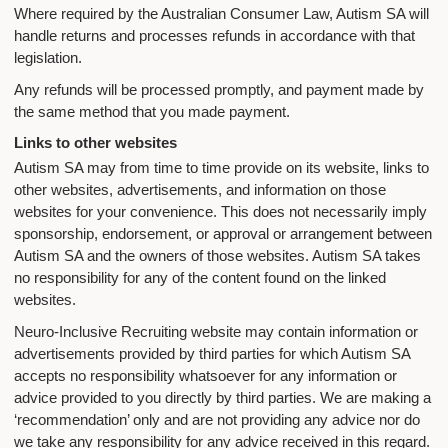
Where required by the Australian Consumer Law, Autism SA will
handle returns and processes refunds in accordance with that
legislation.
Any refunds will be processed promptly, and payment made by
the same method that you made payment.
Links to other websites
Autism SA may from time to time provide on its website, links to
other websites, advertisements, and information on those
websites for your convenience. This does not necessarily imply
sponsorship, endorsement, or approval or arrangement between
Autism SA and the owners of those websites. Autism SA takes
no responsibility for any of the content found on the linked
websites.
Neuro-Inclusive Recruiting website may contain information or
advertisements provided by third parties for which Autism SA
accepts no responsibility whatsoever for any information or
advice provided to you directly by third parties. We are making a
‘recommendation’ only and are not providing any advice nor do
we take any responsibility for any advice received in this regard.