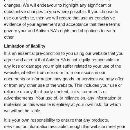
changes. We will endeavour to highlight any significant or
substantive changes to you where possible. If you choose to
use our website, then we will regard that use as conclusive
evidence of your agreement and acceptance that these terms
govern your and Autism SA’s rights and obligations to each
other.
Limitation of liability
It is an essential pre-condition to you using our website that you
agree and accept that Autism SA is not legally responsible for
any loss or damage you might suffer related to your use of the
website, whether from errors or from omissions in our
documents or information, any goods, or services we may offer
or from any other use of the website. This includes your use or
reliance on any third-party content, links, comments or
advertisements. Your use of, or reliance on, any information or
materials on this website is entirely at your own risk, for which
we will not be liable.
It is your own responsibility to ensure that any products,
services, or information available through this website meet your