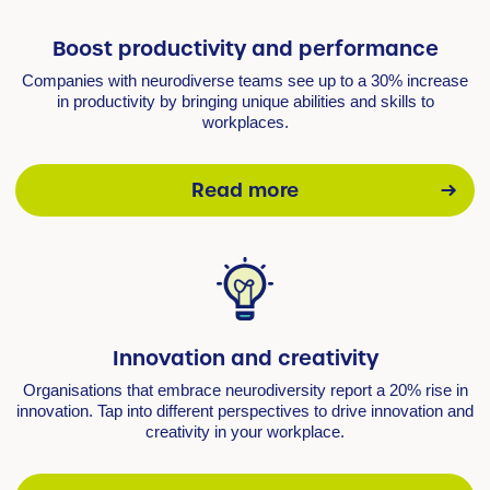
Boost productivity and performance
Companies with neurodiverse teams see up to a 30% increase
in productivity by bringing unique abilities and skills to
workplaces.
Read more
Innovation and creativity
Organisations that embrace neurodiversity report a 20% rise in
innovation. Tap into different perspectives to drive innovation and
creativity in your workplace.