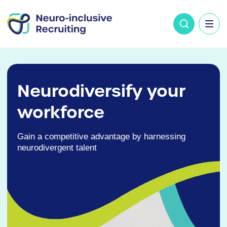
Neurodiversify your
workforce
Gain a competitive advantage by harnessing
neurodivergent talent