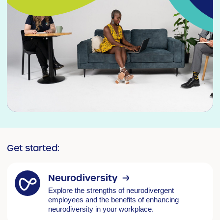
Get started:
Neurodiversity
Explore the strengths of neurodivergent
employees and the benefits of enhancing
neurodiversity in your workplace.