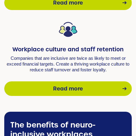
Read more
Workplace culture and staff retention
Companies that are inclusive are twice as likely to meet or
exceed financial targets. Create a thriving workplace culture to
reduce staff turnover and foster loyalty.
Read more
The benefits of neuro-
inclusive workplaces