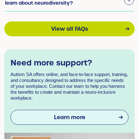
learn about neurodiversity?
View all FAQs
Need more support?
Autism SA offers online, and face-to-face support, training,
and consultancy designed to address the specific needs
of your workplace. Contact our team to help you harness
the benefits to create and maintain a neuro-inclusive
workplace.
Learn more