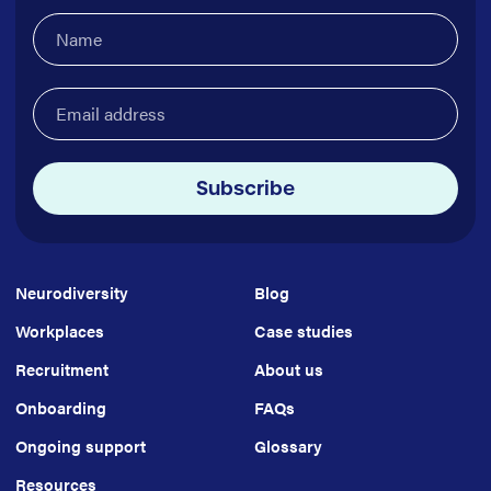
Name
(Required)
Email
address
(Required)
Subscribe
Neurodiversity
Blog
Workplaces
Case studies
Recruitment
About us
Onboarding
FAQs
Ongoing support
Glossary
Resources