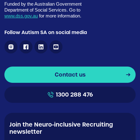
Funded by the Australian Government
Department of Social Services. Go to
www.dss.gov.au
for more information.
Follow Autism SA on social media
Contact us
1300 288 476
Join the Neuro-inclusive Recruiting
newsletter