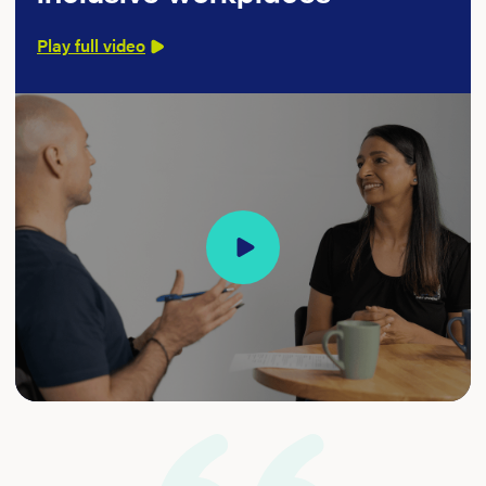
Play full video