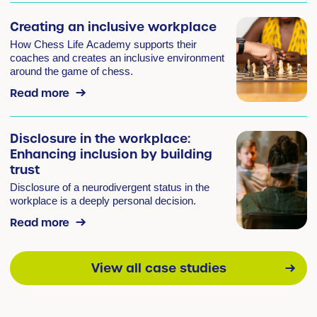
Creating an inclusive workplace
How Chess Life Academy supports their
coaches and creates an inclusive environment
around the game of chess.
Read more
Disclosure in the workplace:
Enhancing inclusion by building
trust
Disclosure of a neurodivergent status in the
workplace is a deeply personal decision.
Read more
View all case studies