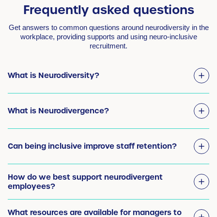
Frequently asked questions
Get answers to common questions around neurodiversity in the
workplace, providing supports and using neuro-inclusive
recruitment.
What is Neurodiversity?
What is Neurodivergence?
Can being inclusive improve staff retention?
How do we best support neurodivergent
employees?
What resources are available for managers to