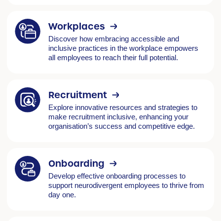
Workplaces
Discover how embracing accessible and
inclusive practices in the workplace empowers
all employees to reach their full potential.
Recruitment
Explore innovative resources and strategies to
make recruitment inclusive, enhancing your
organisation’s success and competitive edge.
Onboarding
Develop effective onboarding processes to
support neurodivergent employees to thrive from
day one.