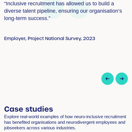
“Inclusive recruitment has allowed us to build a
“
diverse talent pipeline, ensuring our organisation’s
s
long-term success.”
i
t
w
Employer, Project National Survey, 2023
s
s
E
Case studies
Explore real-world examples of how neuro-inclusive recruitment
has benefited organisations and neurodivergent employees and
jobseekers across various industries.