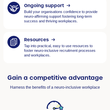
Ongoing support
Build your organisations confidence to provide
neuro-affirming support fostering long-term
success and thriving workplaces.
Resources
Tap into practical, easy to use resources to
foster neuro-inclusive recruitment processes
and workplaces.
Gain a competitive advantage
Harness the benefits of a neuro-inclusive workplace