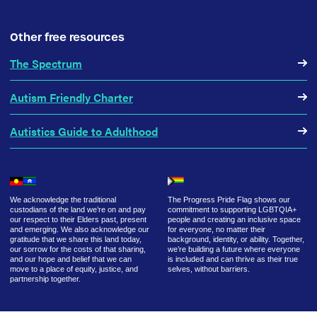
Other free resources
The Spectrum
Autism Friendly Charter
Autistics Guide to Adulthood
We acknowledge the traditional
The Progress Pride Flag shows our
custodians of the land we’re on and pay
commitment to supporting LGBTQIA+
our respect to their Elders past, present
people and creating an inclusive space
and emerging. We also acknowledge our
for everyone, no matter their
gratitude that we share this land today,
background, identity, or ability. Together,
our sorrow for the costs of that sharing,
we’re building a future where everyone
and our hope and belief that we can
is included and can thrive as their true
move to a place of equity, justice, and
selves, without barriers.
partnership together.