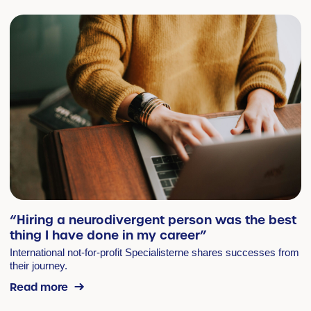
“Hiring a neurodivergent person was the best
thing I have done in my career”
International not-for-profit Specialisterne shares successes from
their journey.
Read more