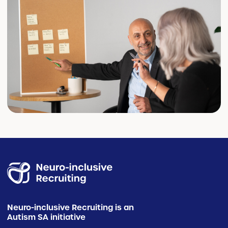
Neuro-inclusive Recruiting is an
Autism SA initiative