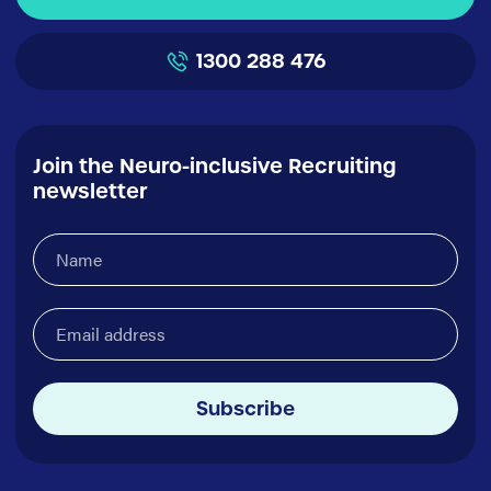
1300 288 476
Join the Neuro-inclusive Recruiting
newsletter
Name
(Required)
Email
address
(Required)
Subscribe