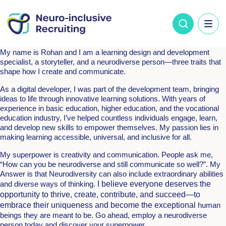
My name is Rohan and I am a learning design and development
specialist, a storyteller, and a neurodiverse person—three traits that
shape how I create and communicate.
As a digital developer, I was part of the development team, bringing
ideas to life through innovative learning solutions. With years of
experience in basic education, higher education, and the vocational
education industry, I’ve helped countless individuals engage, learn,
and develop new skills to empower themselves. My passion lies in
making learning accessible, universal, and inclusive for all.
My superpower is creativity and communication. People ask me,
“How can you be neurodiverse and still communicate so well?”. My
Answer is that Neurodiversity can also include extraordinary abilities
and diverse ways of thinking.
I believe everyone deserves the
opportunity to thrive, create, contribute, and succeed—to
embrace their uniqueness and become the exceptional
human
beings they are meant to be. Go ahead, employ a neurodiverse
person today and discover your superpower.