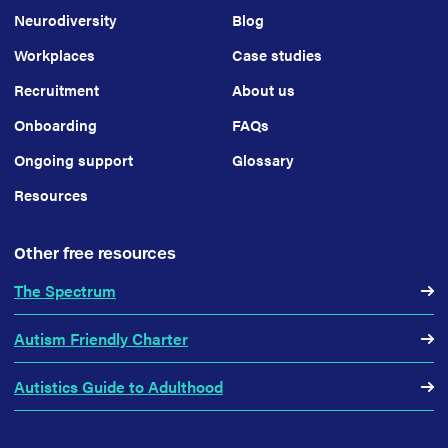
Neurodiversity
Blog
Workplaces
Case studies
Recruitment
About us
Onboarding
FAQs
Ongoing support
Glossary
Resources
Other free resources
The Spectrum
Autism Friendly Charter
Autistics Guide to Adulthood