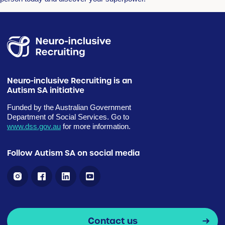
Neuro-inclusive Recruiting is an
Autism SA initiative
Funded by the Australian Government
Department of Social Services. Go to
www.dss.gov.au
for more information.
Follow Autism SA on social media
Contact us