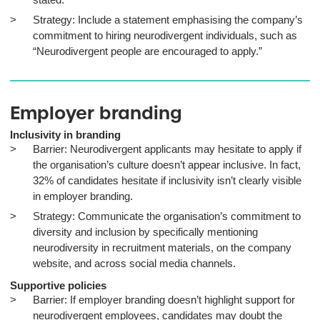
Strategy: Include a statement emphasising the company’s
commitment to hiring neurodivergent individuals, such as
“Neurodivergent people are encouraged to apply.”
Employer branding
Inclusivity in branding
Barrier: Neurodivergent applicants may hesitate to apply if
the organisation’s culture doesn’t appear inclusive. In fact,
32% of candidates hesitate if inclusivity isn’t clearly visible
in employer branding.
Strategy: Communicate the organisation’s commitment to
diversity and inclusion by specifically mentioning
neurodiversity in recruitment materials, on the company
website, and across social media channels.
Supportive policies
Barrier: If employer branding doesn’t highlight support for
neurodivergent employees, candidates may doubt the