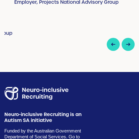
Employer, Projects National Advisory Group
E
up
Neuro-inclusive Recruiting is an
Autism SA initiative
Funded by the Australian Government
Department of Social Services. Go to