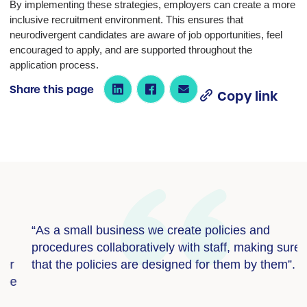
By implementing these strategies, employers can create a more
inclusive recruitment environment. This ensures that
neurodivergent candidates are aware of job opportunities, feel
encouraged to apply, and are supported throughout the
application process.
Share this page
Copy link
“As a small business we create policies and
“
procedures collaboratively with staff, making sure
i
that the policies are designed for them by them”.
a