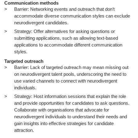
Communication methods
Barrier: Networking events and outreach that don’t
accommodate diverse communication styles can exclude
neurodivergent candidates.
Strategy: Offer alternatives for asking questions or
submitting applications, such as allowing text-based
applications to accommodate different communication
styles.
Targeted outreach
Barrier: Lack of targeted outreach may mean missing out
on neurodivergent talent pools, underscoring the need to
use varied channels to connect with neurodivergent
individuals.
Strategy: Host information sessions that explain the role
and provide opportunities for candidates to ask questions.
Collaborate with organisations that advocate for
neurodivergent individuals to understand their needs and
gain insights into effective strategies for candidate
attraction.