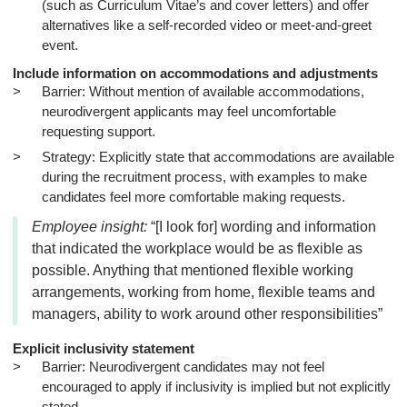
(such as Curriculum Vitae’s and cover letters) and offer
alternatives like a self-recorded video or meet-and-greet
event.
Include information on accommodations and adjustments
Barrier: Without mention of available accommodations,
neurodivergent applicants may feel uncomfortable
requesting support.
Strategy: Explicitly state that accommodations are available
during the recruitment process, with examples to make
candidates feel more comfortable making requests.
Employee insight:
“[I look for] wording and information
that indicated the workplace would be as flexible as
possible. Anything that mentioned flexible working
arrangements, working from home, flexible teams and
managers, ability to work around other responsibilities”
Explicit inclusivity statement
Barrier: Neurodivergent candidates may not feel
encouraged to apply if inclusivity is implied but not explicitly
stated.