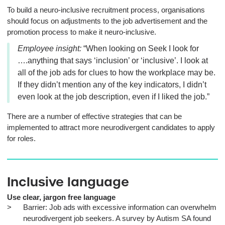
To build a neuro-inclusive recruitment process, organisations
should focus on adjustments to the job advertisement and the
promotion process to make it neuro-inclusive.
Employee insight:
“When looking on Seek I look for
….anything that says ‘inclusion’ or ‘inclusive’. I look at
all of the job ads for clues to how the workplace may be.
If they didn’t mention any of the key indicators, I didn’t
even look at the job description, even if I liked the job.”
There are a number of effective strategies that can be
implemented to attract more neurodivergent candidates to apply
for roles.
Inclusive language
Use clear, jargon free language
Barrier: Job ads with excessive information can overwhelm
neurodivergent job seekers. A survey by Autism SA found