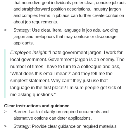
that neurodivergent individuals prefer clear, concise job ads
and straightforward position descriptions. Industry jargon
and complex terms in job ads can further create confusion
about job requirements.
Strategy: Use clear, literal language in job ads, avoiding
jargon and metaphors that may confuse or discourage
applicants.
Employee insight:
“I hate government jargon. I work for
local government. Government jargon is an enemy. The
number of times I have to turn to a colleague and ask,
‘What does this email mean?’ and they tell me the
simplest statement. Why can’t they just use that
language in the first place? I’m sure people get sick of
me asking questions.”
Clear instructions and guidance
Barrier: Lack of clarity on required documents and
alternative options can deter applications.
Strategy: Provide clear guidance on required materials