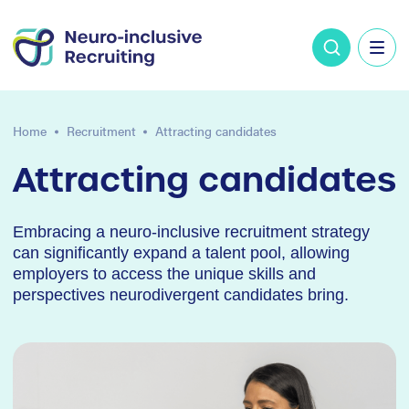
Home
Recruitment
Attracting candidates
Attracting candidates
Embracing a neuro-inclusive recruitment strategy
can significantly expand a talent pool, allowing
employers to access the unique skills and
perspectives neurodivergent candidates bring.