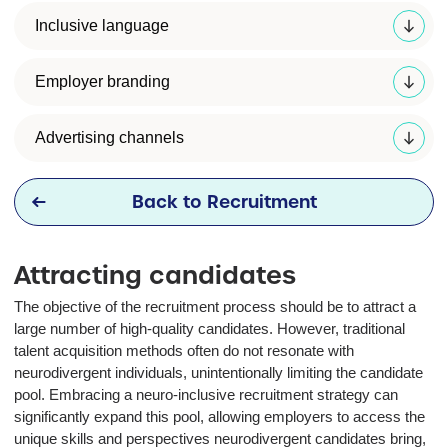
Inclusive language
Employer branding
Advertising channels
Back to Recruitment
Attracting candidates
The objective of the recruitment process should be to attract a
large number of high-quality candidates. However, traditional
talent acquisition methods often do not resonate with
neurodivergent individuals, unintentionally limiting the candidate
pool. Embracing a neuro-inclusive recruitment strategy can
significantly expand this pool, allowing employers to access the
unique skills and perspectives neurodivergent candidates bring,