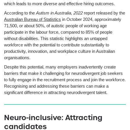
which leads to more diverse and effective hiring outcomes.
According to the
Autism in Australia, 2022
report released by the
Australian Bureau of Statistics
in October 2024, approximately
71,500, or about 50%, of autistic people of working age
participate in the labour force, compared to 85% of people
without disabilities
. This statistic highlights an untapped
workforce with the potential to contribute substantially to
productivity, innovation, and workplace culture in Australian
organisations.
Despite this potential, many employers inadvertently create
barriers that make it challenging for neurodivergent job seekers
to fully engage in the recruitment process and join the workforce.
Recognising and addressing these barriers can make a
significant difference in attracting neurodivergent talent.
Neuro-inclusive: Attracting
candidates