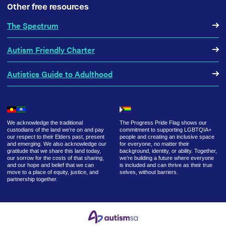
Other free resources
The Spectrum
Autism Friendly Charter
Autistics Guide to Adulthood
We acknowledge the traditional
The Progress Pride Flag shows our
custodians of the land we’re on and pay
commitment to supporting LGBTQIA+
our respect to their Elders past, present
people and creating an inclusive space
and emerging. We also acknowledge our
for everyone, no matter their
gratitude that we share this land today,
background, identity, or ability. Together,
our sorrow for the costs of that sharing,
we’re building a future where everyone
and our hope and belief that we can
is included and can thrive as their true
move to a place of equity, justice, and
selves, without barriers.
partnership together.