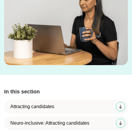
In this section
Attracting candidates
Neuro-inclusive: Attracting candidates