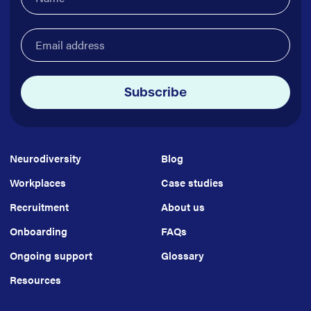
Email
address
(Required)
Subscribe
Neurodiversity
Blog
Workplaces
Case studies
Recruitment
About us
Onboarding
FAQs
Ongoing support
Glossary
Resources