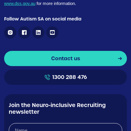
www.dss.gov.au
for more information.
Follow Autism SA on social media
Contact us
1300 288 476
Join the Neuro-inclusive Recruiting
newsletter
Name
(Required)