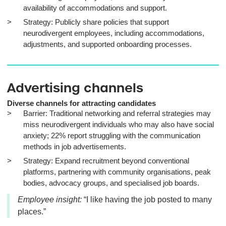
availability of accommodations and support.
Strategy: Publicly share policies that support
neurodivergent employees, including accommodations,
adjustments, and supported onboarding processes.
Advertising channels
Diverse channels for attracting candidates
Barrier: Traditional networking and referral strategies may
miss neurodivergent individuals who may also have social
anxiety; 22% report struggling with the communication
methods in job advertisements.
Strategy: Expand recruitment beyond conventional
platforms, partnering with community organisations, peak
bodies, advocacy groups, and specialised job boards.
Employee insight:
“I like having the job posted to many
places.”