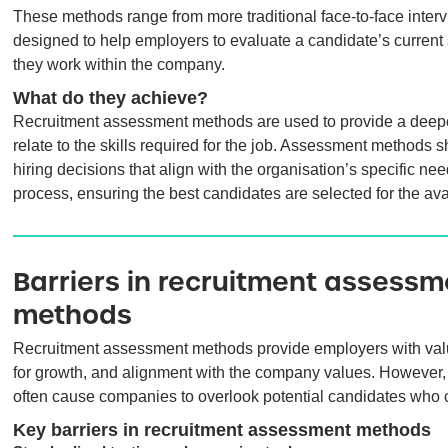
These methods range from more traditional face-to-face interv
designed to help employers to evaluate a candidate’s current sk
they work within the company.
What do they achieve?
Recruitment assessment methods are used to provide a deeper
relate to the skills required for the job. Assessment methods 
hiring decisions that align with the organisation’s specific ne
process, ensuring the best candidates are selected for the ava
Barriers in recruitment assessm
methods
Recruitment assessment methods provide employers with valuabl
for growth, and alignment with the company values. However, b
often cause companies to overlook potential candidates who c
Key barriers in recruitment assessment methods