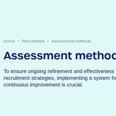
Home
Recruitment
Assessment methods
Assessment metho
To ensure ongoing refinement and effectiveness 
recruitment strategies, implementing a system fo
continuous improvement is crucial.