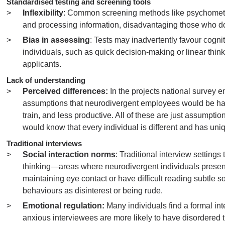
Standardised testing and screening tools
Inflexibility
: Common screening methods like psychometric
and processing information, disadvantaging those who do no
Bias in assessing
: Tests may inadvertently favour cognit
individuals, such as quick decision-making or linear thi
applicants.
Lack of understanding
Perceived differences:
In the projects national survey 
assumptions that neurodivergent employees would be harde
train, and less productive. All of these are just assumpt
would know that every individual is different and has u
Traditional interviews
Social interaction norms
: Traditional interview setting
thinking—areas where neurodivergent individuals present d
maintaining eye contact or have difficult reading subtle soc
behaviours as disinterest or being rude.
Emotional regulation:
Many individuals find a formal i
anxious interviewees are more likely to have disordered 