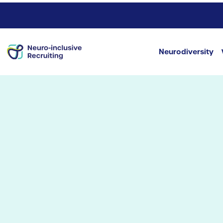
Neurodiversity