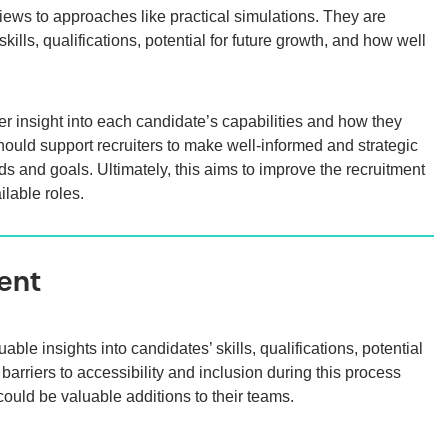
iews to approaches like practical simulations. They are
ills, qualifications, potential for future growth, and how well
 insight into each candidate’s capabilities and how they
should support recruiters to make well-informed and strategic
eds and goals. Ultimately, this aims to improve the recruitment
ilable roles.
ent
e insights into candidates’ skills, qualifications, potential
arriers to accessibility and inclusion during this process
ould be valuable additions to their teams.