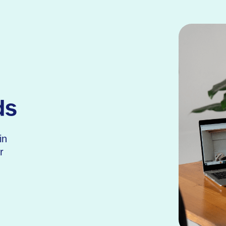
ds
in
r