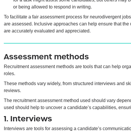
or being allowed to respond in writing.
To facilitate a fair assessment process for neurodivergent job
are assessed. Inclusive approaches can help ensure that the u
are accurately evaluated and appreciated.
Assessment methods
Recruitment assessment methods are tools that can help organis
roles.
These methods vary widely, from structured interviews and ski
reviews.
The recruitment assessment method used should vary depend
used should help to uncover a candidate’s capabilities, ensurin
1. Interviews
Interviews are tools for assessing a candidate’s communicati