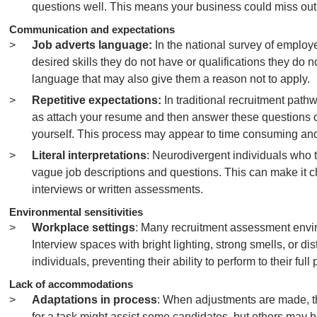
questions well. This means your business could miss out 
Communication and expectations
Job adverts language:
In the national survey of employee
desired skills they do not have or qualifications they do no
language that may also give them a reason not to apply.
Repetitive expectations:
In traditional recruitment path
as attach your resume and then answer these questions 
yourself. This process may appear to time consuming and
Literal interpretations
: Neurodivergent individuals who t
vague job descriptions and questions. This can make it 
interviews or written assessments.
Environmental sensitivities
Workplace settings
: Many recruitment assessment envir
Interview spaces with bright lighting, strong smells, or
individuals, preventing their ability to perform to their full 
Lack of accommodations
Adaptations in process
: When adjustments are made, the
for a task might assist some candidates, but others may b