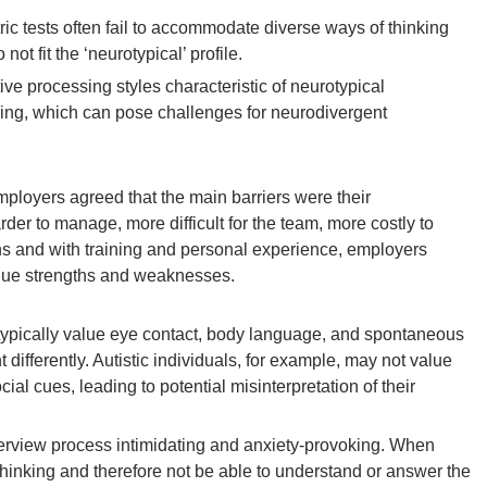
 tests often fail to accommodate diverse ways of thinking
t fit the ‘neurotypical’ profile.
ive processing styles characteristic of neurotypical
nking, which can pose challenges for neurodivergent
employers agreed that the main barriers were their
r to manage, more difficult for the team, more costly to
ions and with training and personal experience, employers
nique strengths and weaknesses.
s typically value eye contact, body language, and spontaneous
ifferently. Autistic individuals, for example, may not value
ial cues, leading to potential misinterpretation of their
nterview process intimidating and anxiety-provoking. When
thinking and therefore not be able to understand or answer the