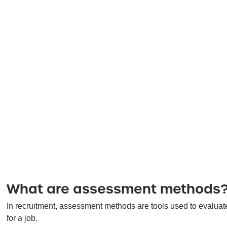
What are assessment methods
In recruitment, assessment methods are tools used to evaluate d
for a job.