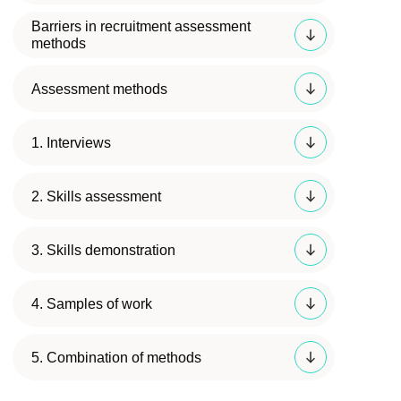
Barriers in recruitment assessment
methods
Assessment methods
1. Interviews
2. Skills assessment
3. Skills demonstration
4. Samples of work
5. Combination of methods