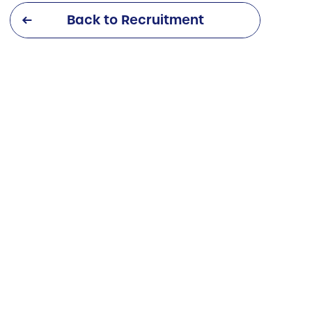
Back to Recruitment