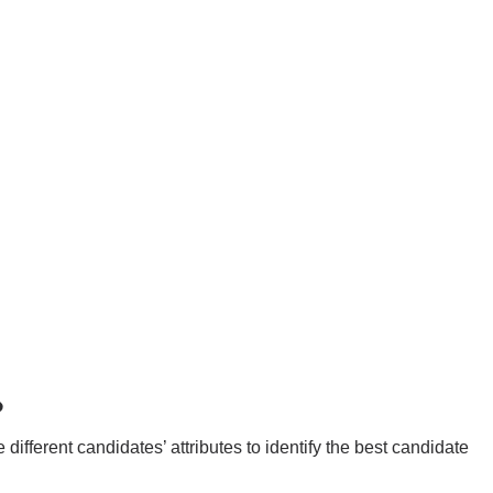
?
ifferent candidates’ attributes to identify the best candidate