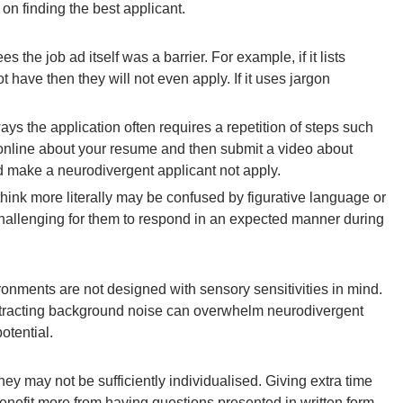
on finding the best applicant.
s the job ad itself was a barrier. For example, if it lists
t have then they will not even apply. If it uses jargon
ways the application often requires a repetition of steps such
online about your resume and then submit a video about
 make a neurodivergent applicant not apply.
hink more literally may be confused by figurative language or
challenging for them to respond in an expected manner during
onments are not designed with sensory sensitivities in mind.
 distracting background noise can overwhelm neurodivergent
potential.
y may not be sufficiently individualised. Giving extra time
enefit more from having questions presented in written form