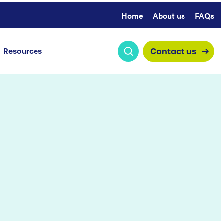
Home
About us
FAQs
Contact us
Resources