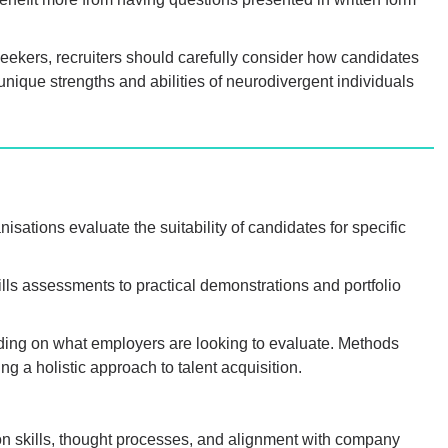
seekers, recruiters should carefully consider how candidates
nique strengths and abilities of neurodivergent individuals
ations evaluate the suitability of candidates for specific
lls assessments to practical demonstrations and portfolio
ing on what employers are looking to evaluate. Methods
g a holistic approach to talent acquisition.
on skills, thought processes, and alignment with company