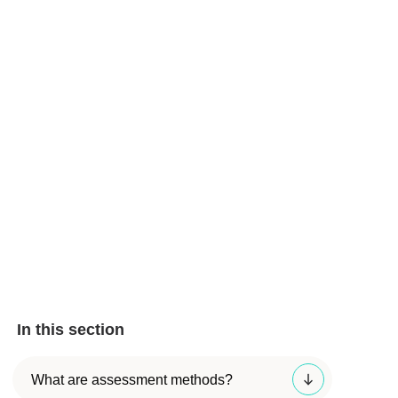
In this section
What are assessment methods?