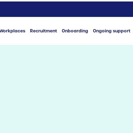
Workplaces
Recruitment
Onboarding
Ongoing support