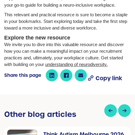
your go-to guide for building a neuro-inclusive workplace.
This relevant and practical resource is sure to become a staple
in your bookmarks. Start exploring today and take the first step
toward a more inclusive and diverse workforce.
Explore the new resource
We invite you to dive into this valuable resource and discover
how you can make a meaningful impact on your recruitment
practices and, ultimately, your workplace culture. Get started
with building on your
understanding of neurodiversity.
Share this page
Copy link
Other blog articles
Think Autism Melbourne 2026