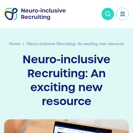
Home
Neuro-inclusive Recruiting: An exciting new resource
Neuro-inclusive
Recruiting: An
exciting new
resource