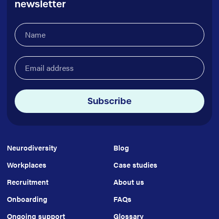
newsletter
Name
(Required)
Email
address
(Required)
Subscribe
Neurodiversity
Blog
Workplaces
Case studies
Recruitment
About us
Onboarding
FAQs
Ongoing support
Glossary