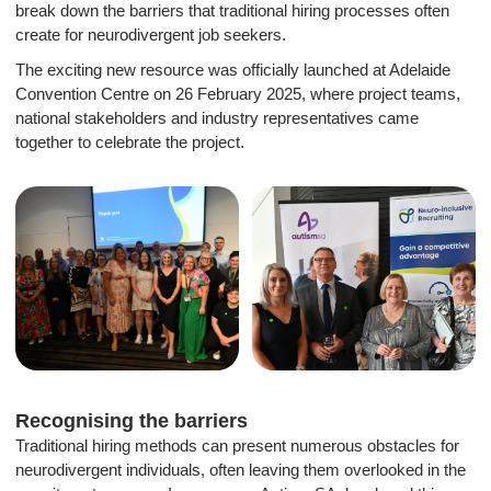
break down the barriers that traditional hiring processes often
create for neurodivergent job seekers.
The exciting new resource was officially launched at Adelaide
Convention Centre on 26 February 2025, where project teams,
national stakeholders and industry representatives came
together to celebrate the project.
Recognising the barriers
Traditional hiring methods can present numerous obstacles for
neurodivergent individuals, often leaving them overlooked in the