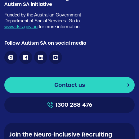
Autism SA initiative
Funded by the Australian Government
Department of Social Services. Go to
www.dss.gov.au
for more information.
Follow Autism SA on social media
Contact us
1300 288 476
Join the Neuro-inclusive Recruiting