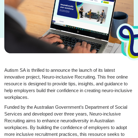
Autism SA is thrilled to announce the launch of its latest
innovative project, Neuro-inclusive Recruiting. This free online
resource is designed to provide tips, insights, and guidance to
help employers build their confidence in creating neuro-inclusive
workplaces.
Funded by the Australian Government’s Department of Social
Services and developed over three years, Neuro-inclusive
Recruiting aims to enhance neurodiversity in Australian
workplaces. By building the confidence of employers to adopt
more inclusive recruitment practices, this resource seeks to