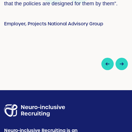
that the policies are designed for them by them”.
a
Employer, Projects National Advisory Group
E
up
Neuro-inclusive Recruiting is an