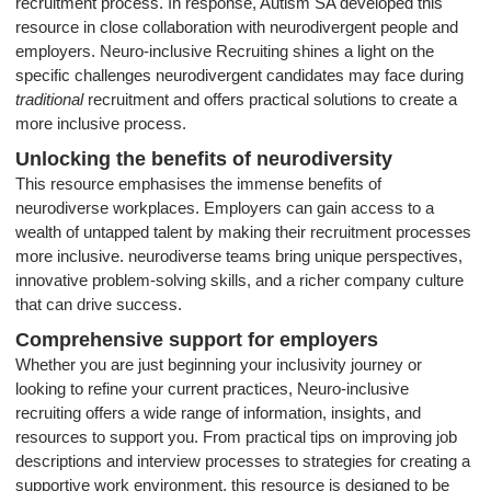
recruitment process. In response, Autism SA developed this
resource in close collaboration with neurodivergent people and
employers. Neuro-inclusive Recruiting shines a light on the
specific challenges neurodivergent candidates may face during
traditional
recruitment and offers practical solutions to create a
more inclusive process.
Unlocking the benefits of neurodiversity
This resource emphasises the immense benefits of
neurodiverse workplaces. Employers can gain access to a
wealth of untapped talent by making their recruitment processes
more inclusive. neurodiverse teams bring unique perspectives,
innovative problem-solving skills, and a richer company culture
that can drive success.
Comprehensive support for employers
Whether you are just beginning your inclusivity journey or
looking to refine your current practices, Neuro-inclusive
recruiting offers a wide range of information, insights, and
resources to support you. From practical tips on improving job
descriptions and interview processes to strategies for creating a
supportive work environment, this resource is designed to be