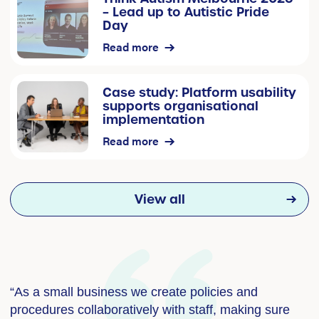
– Lead up to Autistic Pride
Day
Read more
Case study: Platform usability
supports organisational
implementation
Read more
View all
“As a small business we create policies and
“
procedures collaboratively with staff, making sure
i