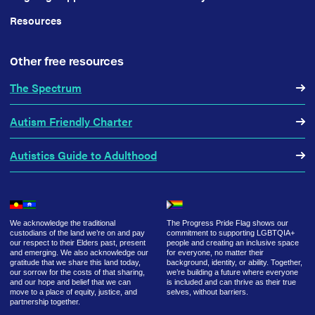
Resources
Other free resources
The Spectrum
Autism Friendly Charter
Autistics Guide to Adulthood
We acknowledge the traditional
The Progress Pride Flag shows our
custodians of the land we’re on and pay
commitment to supporting LGBTQIA+
our respect to their Elders past, present
people and creating an inclusive space
and emerging. We also acknowledge our
for everyone, no matter their
gratitude that we share this land today,
background, identity, or ability. Together,
our sorrow for the costs of that sharing,
we’re building a future where everyone
and our hope and belief that we can
is included and can thrive as their true
move to a place of equity, justice, and
selves, without barriers.
partnership together.