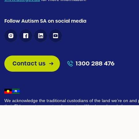
Follow Autism SA on social media
Contact us
1300 288 476
We acknowledge the traditional custodians of the land we’re on and 
their Elders past, present and emerging. We also acknowledge our g
share this land today, our sorrow for the costs of that sharing, and o
that we can move to a place of equity, justice, and partnership togeth