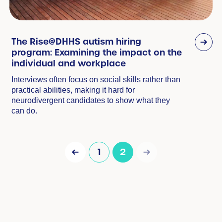
The Rise@DHHS autism hiring
program: Examining the impact on the
individual and workplace
Interviews often focus on social skills rather than
practical abilities, making it hard for
neurodivergent candidates to show what they
can do.
1
2