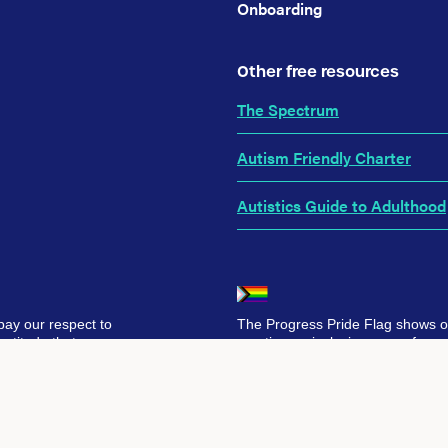
Onboarding
Other free resources
The Spectrum
Autism Friendly Charter
Autistics Guide to Adulthood
pay our respect to
The Progress Pride Flag shows 
ratitude that we
creating an inclusive space for ev
ur hope and belief
Together, we’re building a future
er.
selves, without barriers.