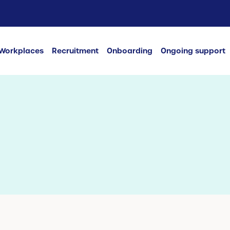
Workplaces
Recruitment
Onboarding
Ongoing support