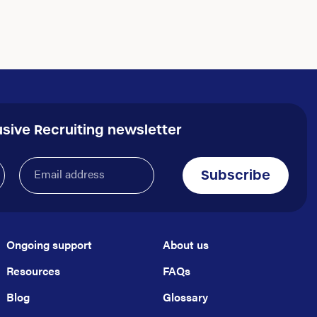
usive Recruiting newsletter
Email
Subscribe
address
(Required)
Ongoing support
About us
Resources
FAQs
Blog
Glossary