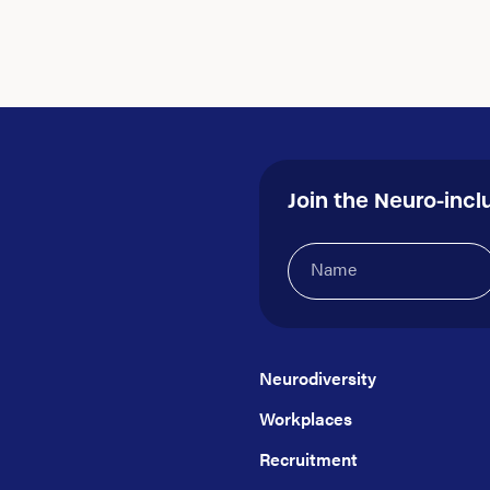
Join the Neuro-incl
Name
(Required)
Neurodiversity
Workplaces
Recruitment