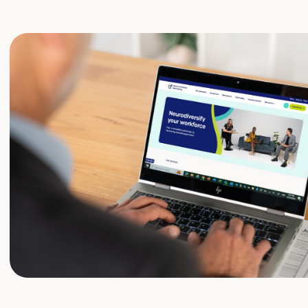
er I believe and have seen that supporting neu
ut being inclusive, it’s good for business. It attr
boosts innovation, improves employee well-bein
. In short, it strengthens your employer brand 
ork environment.”
tine, Projects National Advisory Group