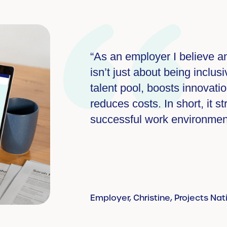
rodiversity
“As a small business we cre
acts a wider
with staff, making sure that
g, and
and builds a
Employer, Projects National Adv