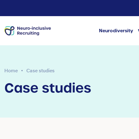
Neurodiversity
Home
Case studies
Case studies