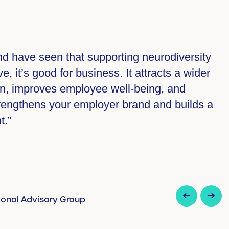
ate policies and procedures collaboratively
 the policies are designed for them by them”.
isory Group