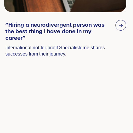
“Hiring a neurodivergent person was
the best thing I have done in my
career”
International not-for-profit Specialisterne shares
successes from their journey.