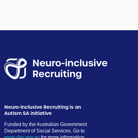
Neuro-inclusive Recruiting is an
Autism SA initiative
Funded by the Australian Government
Department of Social Services. Go to
www.dss.gov.au
for more information.