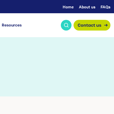
Home
About us
FAQs
Contact us
Resources