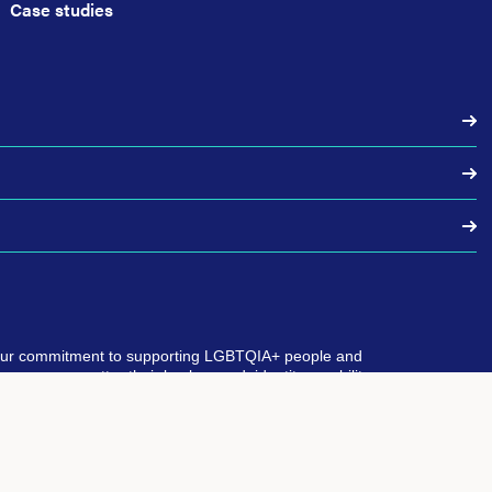
Case studies
our commitment to supporting LGBTQIA+ people and
eryone, no matter their background, identity, or ability.
 where everyone is included and can thrive as their true