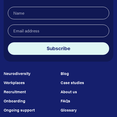
Name
(Required)
Email
address
(Required)
Subscribe
Neurodiversity
Blog
Workplaces
Case studies
Recruitment
About us
Onboarding
FAQs
Ongoing support
Glossary