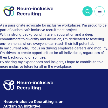
As a passionate advocate for inclusive workplaces, I’m proud to be
part of Autism SA’s inclusive recruitment project.
With a strong background in talent acquisition and a deep
commitment to diversity and inclusion, I’m dedicated to fostering
environments where everyone can reach their full potential.
In my current role, I focus on driving employee careers and mobility.
I’m driven to create opportunities for all individuals, regardless of
their background or abilities.
By sharing my experiences and insights, I hope to contribute to a
more inclusive future for all in the workplace.
Neuro-inclusive Recruiting is an
Autism SA initiative