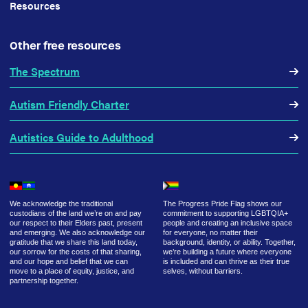
Resources
Other free resources
The Spectrum
Autism Friendly Charter
Autistics Guide to Adulthood
We acknowledge the traditional
The Progress Pride Flag shows our
custodians of the land we’re on and pay
commitment to supporting LGBTQIA+
our respect to their Elders past, present
people and creating an inclusive space
and emerging. We also acknowledge our
for everyone, no matter their
gratitude that we share this land today,
background, identity, or ability. Together,
our sorrow for the costs of that sharing,
we’re building a future where everyone
and our hope and belief that we can
is included and can thrive as their true
move to a place of equity, justice, and
selves, without barriers.
partnership together.