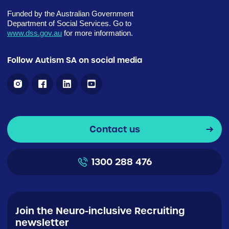
Funded by the Australian Government
Department of Social Services. Go to
www.dss.gov.au
for more information.
Follow Autism SA on social media
Contact us
1300 288 476
Join the Neuro-inclusive Recruiting
newsletter